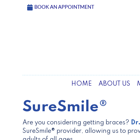
BOOK AN APPOINTMENT
HOME
ABOUT US
SureSmile®
Are you considering getting braces?
Dr
SureSmile® provider, allowing us to prov
adults of all ages.