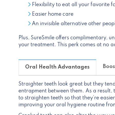
Flexibility to eat all your favorite 
Easier home care
An invisible alternative other peop
Plus, SureSmile offers complimentary, unl
your treatment. This perk comes at no ad
Boos
Oral Health Advantages
Straighter teeth look great but they ten
entrapment between them. As a result, th
to straighten teeth so that they’re easier
improving your oral hygiene routine from