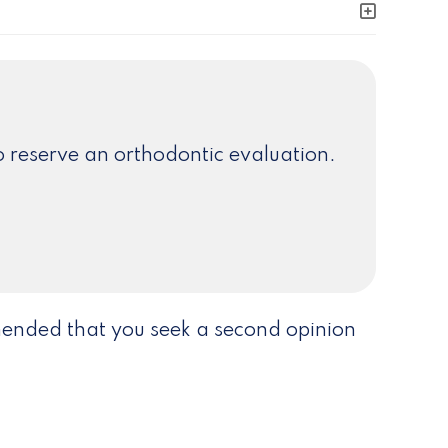
 reserve an orthodontic evaluation.
mmended that you seek a second opinion