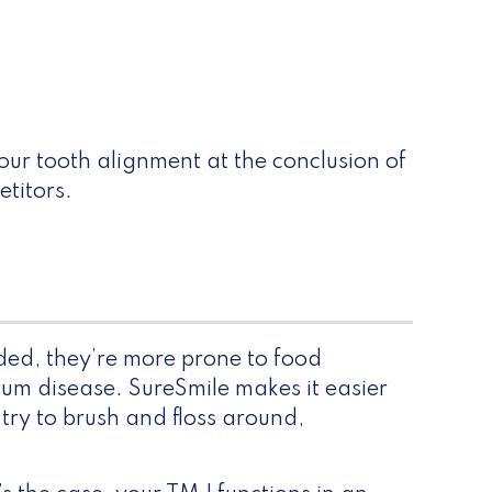
your tooth alignment at the conclusion of
etitors.
wded, they’re more prone to food
gum disease. SureSmile makes it easier
 try to brush and floss around,