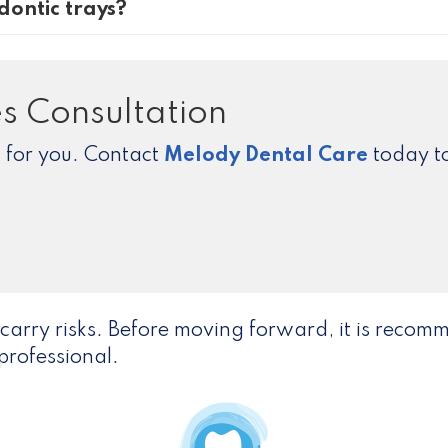
dontic trays?
s Consultation
ht for you. Contact
Melody Dental Care
today to
carry risks. Before moving forward, it is reco
professional.