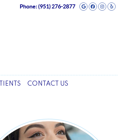
Google Social But
Facebook Socia
Instagram So
Yelp Soci
Phone:
(951) 276-2877
TIENTS
CONTACT US