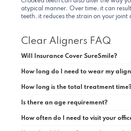
Crooked teeth can also alter the way yo
atypical manner. Over time, it can resu
teeth, it reduces the strain on your join
Clear Aligners FAQ
Will Insurance Cover SureSmile?
How long do I need to wear my alig
How long is the total treatment time
Is there an age requirement?
How often do I need to visit your offic