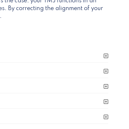
s the case, your TMJ functions in an
s. By correcting the alignment of your
.