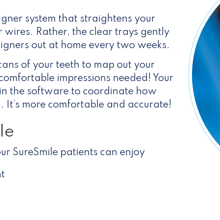
igner system that straightens your
r wires. Rather, the clear trays gently
ligners out at home every two weeks.
cans of your teeth to map out your
comfortable impressions needed! Your
h in the software to coordinate how
rs. It’s more comfortable and accurate!
le
ur SureSmile patients can enjoy
t