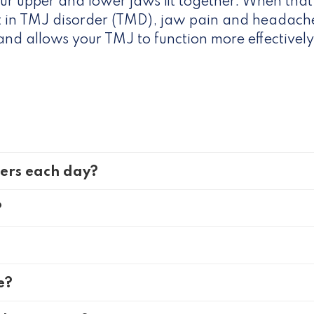
ur upper and lower jaws fit together. When that’
lt in TMJ disorder (TMD), jaw pain and headache
t and allows your TMJ to function more effectively
ners each day?
?
e?