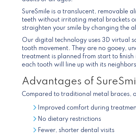
SureSmile is a translucent, removable al
teeth without irritating metal brackets o
straighten your smile by changing the a
Our digital technology uses 3D virtual s
tooth movement. They are no gooey, un
treatment is planned from start to finis
each tooth will line up with its neighbo
Advantages of SureSmi
Compared to traditional metal braces, o
Improved comfort during treatmen
No dietary restrictions
Fewer, shorter dental visits