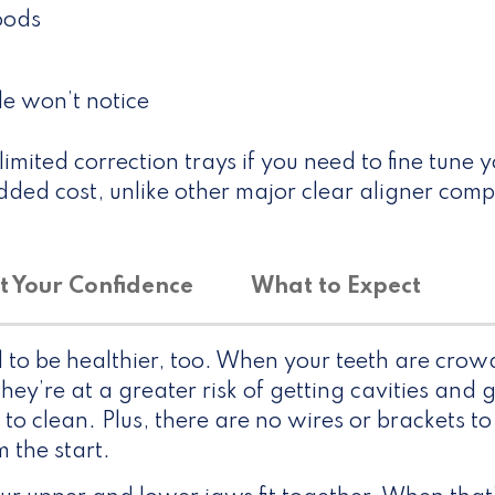
foods
le won’t notice
imited correction trays if you need to fine tune 
ded cost, unlike other major clear aligner comp
t Your Confidence
What to Expect
d to be healthier, too. When your teeth are cro
ey’re at a greater risk of getting cavities and 
 to clean. Plus, there are no wires or brackets to
 the start.