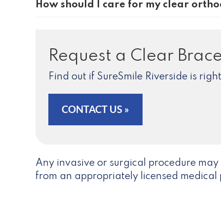
How should I care for my clear ortho
Request a Clear Brace
Find out if SureSmile Riverside is rig
CONTACT US »
Any invasive or surgical procedure may 
from an appropriately licensed medical 