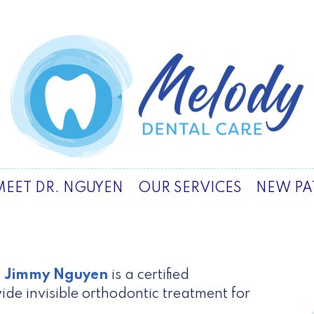
MEET DR. NGUYEN
OUR SERVICES
NEW PA
. Jimmy Nguyen
is a certified
ide invisible orthodontic treatment for