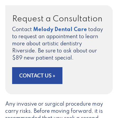
Request a Consultation
Contact
Melody Dental Care
today
to request an appointment to learn
more about artistic dentistry
Riverside. Be sure to ask about our
$89 new patient special.
CONTACT US »
Any invasive or surgical procedure may
carry risks. Before moving forward, it is