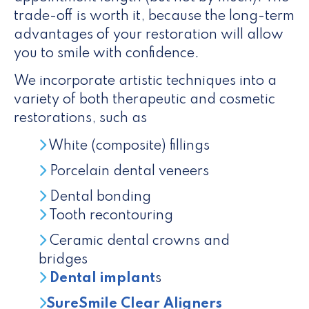
trade-off is worth it, because the long-term
advantages of your restoration will allow
you to smile with confidence.
We incorporate artistic techniques into a
variety of both therapeutic and cosmetic
restorations, such as
White (composite) fillings
Porcelain dental veneers
Dental bonding
Tooth recontouring
Ceramic dental crowns and
bridges
Dental implant
s
SureSmile Clear Aligners