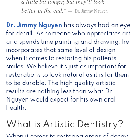
a little bit longer, but they’ll look
better in the end.”
Dr. Jimmy Nguyen
Dr. Jimmy Nguyen
has always had an eye
for detail. As someone who appreciates art
and spends time painting and drawing, he
incorporates that same level of design
when it comes to restoring his patients’
smiles. We believe it’s just as important for
restorations to look natural as it is for them
to be durable. The high quality artistic
results are nothing less than what Dr.
Nguyen would expect for his own oral
health.
What is Artistic Dentistry?