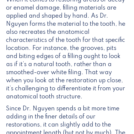
When it comes to restoring areas of decay
or enamel damage, filling materials are
applied and shaped by hand. As Dr.
Nguyen forms the material to the tooth, he
also recreates the anatomical
characteristics of the tooth for that specific
location. For instance, the grooves, pits
and biting edges of a filling ought to look
as if it’s a natural tooth, rather than a
smoothed-over white filing. That way
when you look at the restoration up close,
it’s challenging to differentiate it from your
anatomical tooth structure.
Since Dr. Nguyen spends a bit more time
adding in the finer details of our
restorations, it can slightly add to the
appointment length (but not by much). The