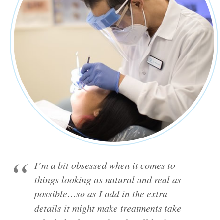
I’m a bit obsessed when it comes to
things looking as natural and real as
possible…so as I add in the extra
details it might make treatments take