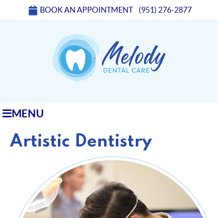
BOOK AN APPOINTMENT
(951) 276-2877
MENU
Artistic Dentistry