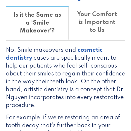
Your Comfort
Is it the Same as
is Important
a ‘Smile
to Us
Makeover’?
No. Smile makeovers and
cosmetic
dentistry
cases are specifically meant to
help our patients who feel self-conscious
about their smiles to regain their confidence
in the way their teeth look. On the other
hand, artistic dentistry is a concept that Dr.
Nguyen incorporates into every restorative
procedure.
For example, if we’re restoring an area of
tooth decay that’s further back in your