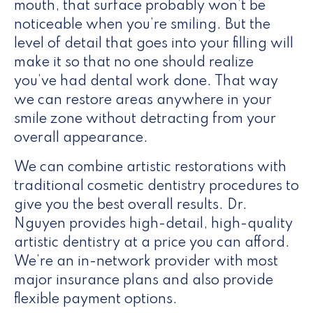
mouth, that surface probably won’t be
noticeable when you’re smiling. But the
level of detail that goes into your filling will
make it so that no one should realize
you’ve had dental work done. That way
we can restore areas anywhere in your
smile zone without detracting from your
overall appearance.
We can combine artistic restorations with
traditional cosmetic dentistry procedures to
give you the best overall results. Dr.
Nguyen provides high-detail, high-quality
artistic dentistry at a price you can afford.
We’re an in-network provider with most
major insurance plans and also provide
flexible payment options.