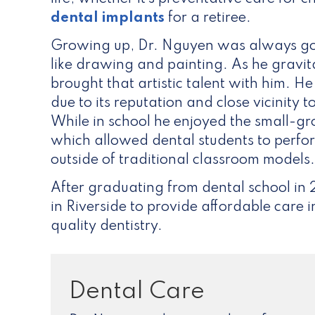
dental implants
for a retiree.
Growing up, Dr. Nguyen was always go
like drawing and painting. As he gravit
brought that artistic talent with him. H
due to its reputation and close vicinit
While in school he enjoyed the small-
which allowed dental students to perfo
outside of traditional classroom models.
After graduating from dental school in
in Riverside to provide affordable care 
quality dentistry.
Dental Care