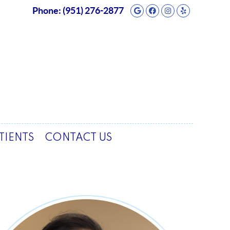
Google Social But
Facebook Socia
Instagram So
Yelp Soci
Phone:
(951) 276-2877
TIENTS
CONTACT US