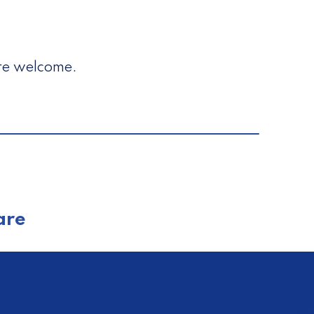
are welcome.
are