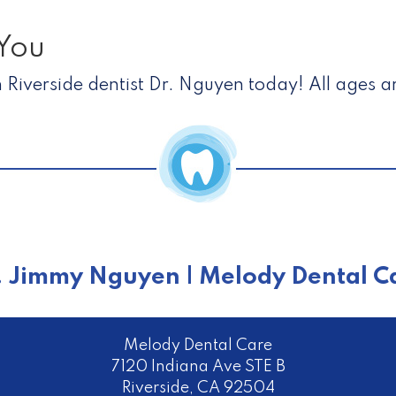
You
 Riverside dentist Dr. Nguyen today! All ages 
. Jimmy Nguyen | Melody Dental C
Melody Dental Care
7120 Indiana Ave STE B
Riverside
,
CA
92504