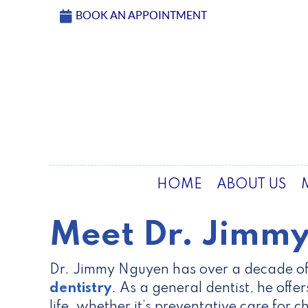
BOOK AN APPOINTMENT
HOME
ABOUT US
Meet Dr. Jimm
Dr. Jimmy Nguyen has over a decade of
dentistry
. As a general dentist, he offe
life, whether it’s preventative care for c