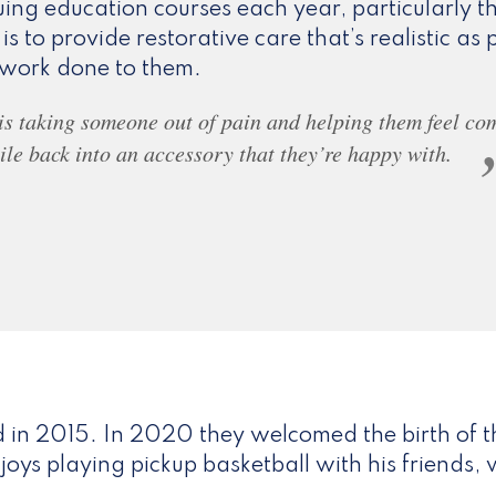
ing education courses each year, particularly 
 is to provide restorative care that’s realistic as p
d work done to them.
 is taking someone out of pain and helping them feel co
ile back into an accessory that they’re happy with.
 in 2015. In 2020 they welcomed the birth of t
enjoys playing pickup basketball with his friend