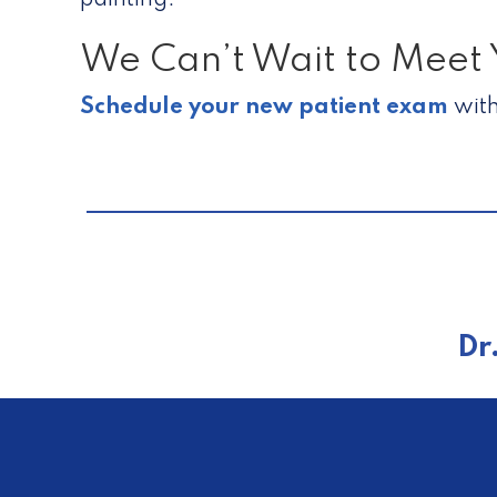
painting.
We Can’t Wait to Meet 
Schedule your new patient exam
with
Dr