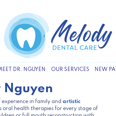
MEET DR. NGUYEN
OUR SERVICES
NEW PA
y Nguyen
 experience in family and
artistic
rs oral health therapies for every stage of
hildren or full mouth reconstruction with