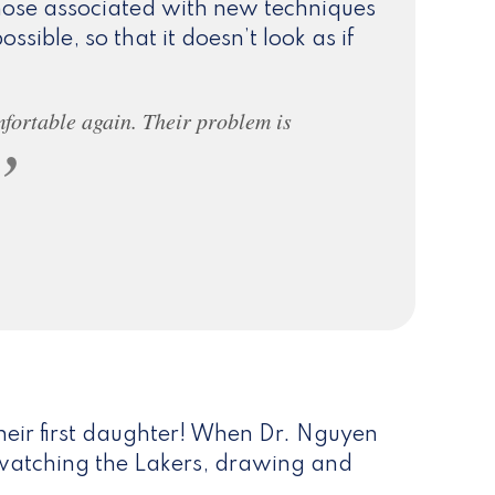
those associated with new techniques
ossible, so that it doesn’t look as if
mfortable again. Their problem is
heir first daughter! When Dr. Nguyen
s, watching the Lakers, drawing and