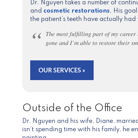
Dr. Nguyen takes a number of continu
and
cosmetic restorations
. His goal
the patient’s teeth have actually ha
The most fulfilling part of my career
gone and I’m able to restore their sm
OUR SERVICES »
Outside of the Office
Dr. Nguyen and his wife, Diane, married
isn’t spending time with his family, he 