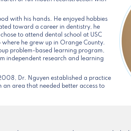
od with his hands. He enjoyed hobbies
ated toward a career in dentistry, he
e chose to attend dental school at USC
y to where he grew up in Orange County.
group problem-based learning program,
rm independent research and learning
 2008, Dr. Nguyen established a practice
in an area that needed better access to