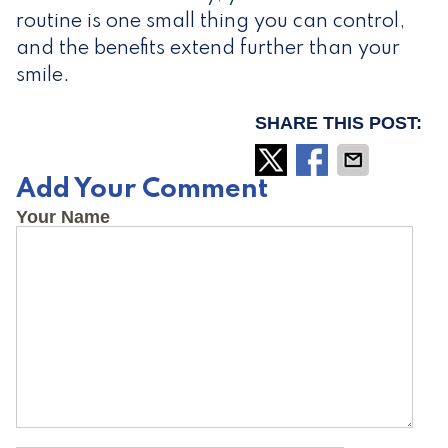
routine is one small thing you can control,
and the benefits extend further than your
smile.
SHARE THIS POST:
Add Your Comment
Your Name