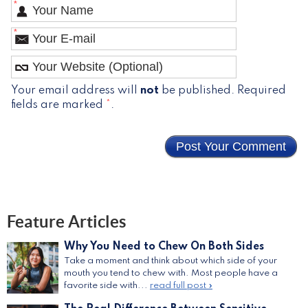
*
*
Your email address will
not
be published. Required
fields are marked
*
.
Feature Articles
Why You Need to Chew On Both Sides
Take a moment and think about which side of your
mouth you tend to chew with. Most people have a
favorite side with...
read full post »