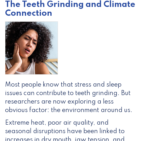
The Teeth Grinding and Climate
Connection
Most people know that stress and sleep
issues can contribute to teeth grinding. But
researchers are now exploring a less
obvious factor: the environment around us.
Extreme heat, poor air quality, and
seasonal disruptions have been linked to
increases in dry mouth, jaw tension, and