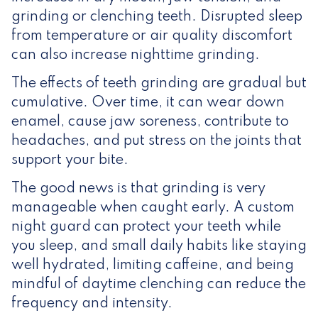
grinding or clenching teeth. Disrupted sleep
from temperature or air quality discomfort
can also increase nighttime grinding.
The effects of teeth grinding are gradual but
cumulative. Over time, it can wear down
enamel, cause jaw soreness, contribute to
headaches, and put stress on the joints that
support your bite.
The good news is that grinding is very
manageable when caught early. A custom
night guard can protect your teeth while
you sleep, and small daily habits like staying
well hydrated, limiting caffeine, and being
mindful of daytime clenching can reduce the
frequency and intensity.