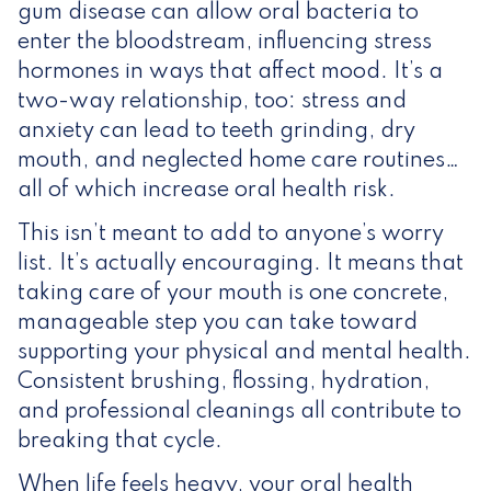
gum disease can allow oral bacteria to
enter the bloodstream, influencing stress
hormones in ways that affect mood. It’s a
two-way relationship, too: stress and
anxiety can lead to teeth grinding, dry
mouth, and neglected home care routines…
all of which increase oral health risk.
This isn’t meant to add to anyone’s worry
list. It’s actually encouraging. It means that
taking care of your mouth is one concrete,
manageable step you can take toward
supporting your physical and mental health.
Consistent brushing, flossing, hydration,
and professional cleanings all contribute to
breaking that cycle.
When life feels heavy, your oral health