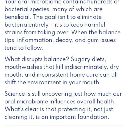
Your oral microbiome contains hundreds of
bacterial species, many of which are
beneficial. The goal isn’t to eliminate
bacteria entirely – it’s to keep harmful
strains from taking over. When the balance
tips, inflammation, decay, and gum issues
tend to follow.
What disrupts balance? Sugary diets,
mouthwashes that kill indiscriminately, dry
mouth, and inconsistent home care can all
shift the environment in your mouth.
Science is still uncovering just how much our
oral microbiome influences overall health.
What’s clear is that protecting it, not just
cleaning it, is an important foundation.