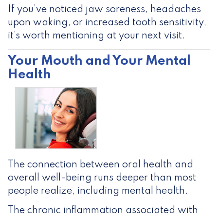
If you’ve noticed jaw soreness, headaches
upon waking, or increased tooth sensitivity,
it’s worth mentioning at your next visit.
Your Mouth and Your Mental
Health
The connection between oral health and
overall well-being runs deeper than most
people realize, including mental health.
The chronic inflammation associated with