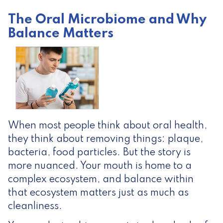
The Oral Microbiome and Why
Balance Matters
When most people think about oral health,
they think about removing things: plaque,
bacteria, food particles. But the story is
more nuanced. Your mouth is home to a
complex ecosystem, and balance within
that ecosystem matters just as much as
cleanliness.