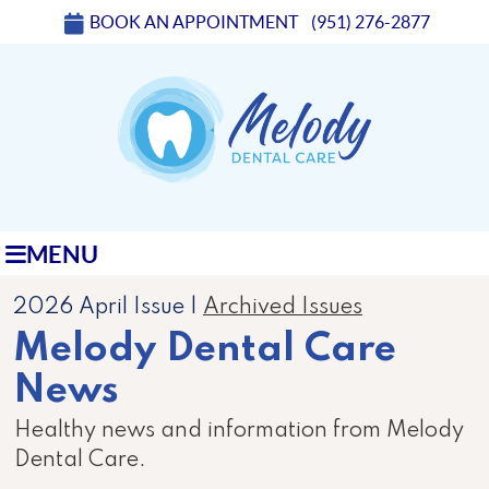
BOOK AN APPOINTMENT
(951) 276-2877
MENU
2026 April Issue |
Archived Issues
Melody Dental Care
News
Healthy news and information from Melody
Dental Care.